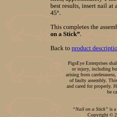
best results, insert nail at
45°.
This completes the assem
on a Stick”
.
Back to
product descripti
PigsEye Enterprises shal
or injury, including b
arising from carelessness,
of faulty assembly. This
and cared for properly. 
be c
“Nail on a Stick”
is a
Copyright ©