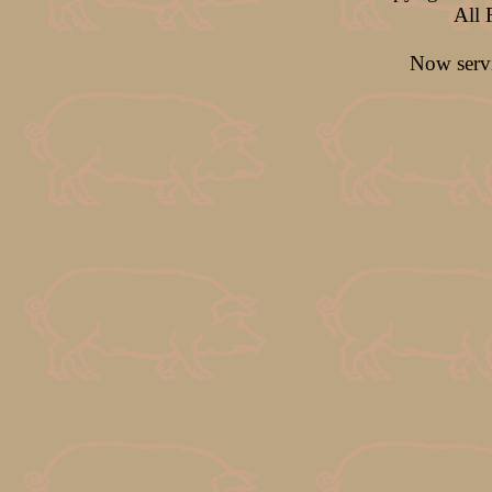
All 
Now ser