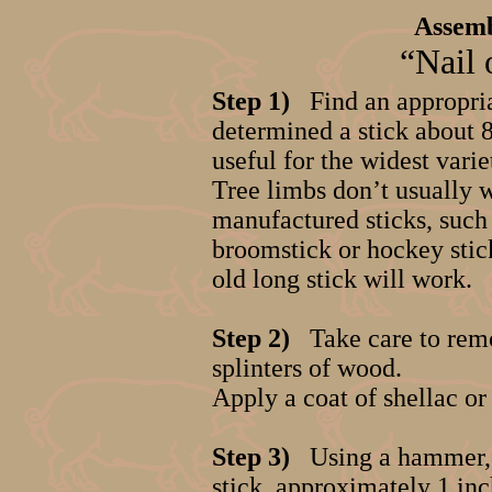
Assemb
“Nail 
Step 1)
Find an appropria
determined a stick about 8 
useful for the widest varie
Tree limbs don’t usually w
manufactured sticks, such 
broomstick or hockey stic
old long stick will work.
Step 2)
Take care to rem
splinters of wood.
Apply a coat of shellac or 
Step 3)
Using a hammer, a
stick, approximately 1 inc