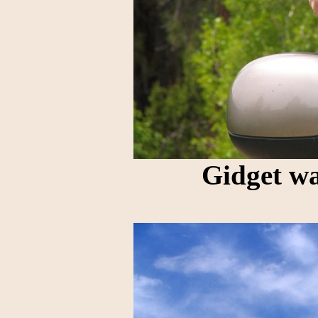
Gidget wa