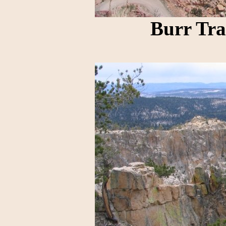
Burr Tra