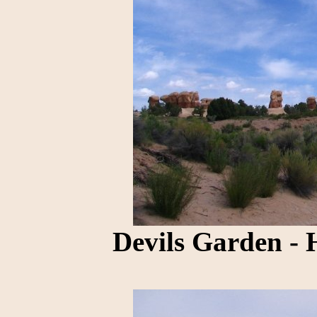
Devils Garden - 