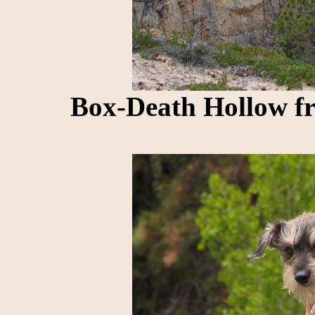
Box-Death Hollow f