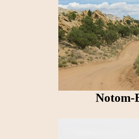
Notom-B