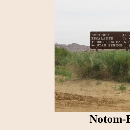
Notom-B