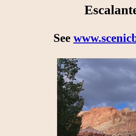
Escalant
See
www.scenic