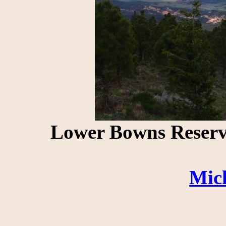
Lower Bowns Reserv
Mic