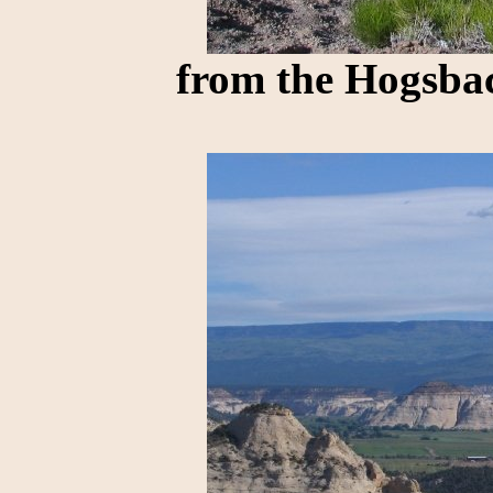
from the Hogsba