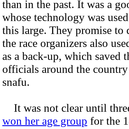
than in the past. It was a g
whose technology was used 
this large. They promise to 
the race organizers also use
as a back-up, which saved th
officials around the country
snafu.
It was not clear until three
won her age group
for the 1