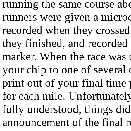
running the same course abo
runners were given a microch
recorded when they crossed 
they finished, and recorded
marker. When the race was o
your chip to one of several
print out of your final time 
for each mile. Unfortunatel
fully understood, things di
announcement of the final re