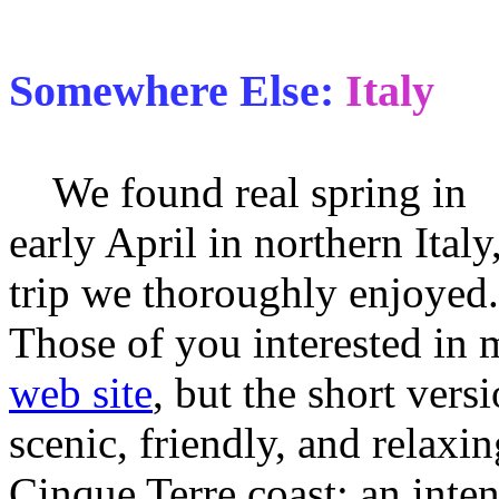
Somewhere Else:
Italy
We found real spring in
early April in northern Italy
trip we thoroughly enjoyed.
Those of you interested in 
web site
, but the short vers
scenic, friendly, and relaxi
Cinque Terre coast; an inten