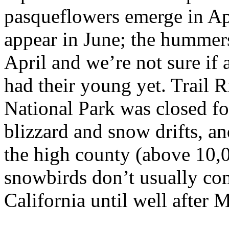
pasqueflowers emerge in Apr
appear in June; the hummers 
April and we’re not sure if 
had their young yet. Trail
National Park was closed fo
blizzard and snow drifts, a
the high county (above 10,0
snowbirds don’t usually co
California until well after