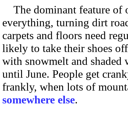
The dominant feature of ou
everything, turning dirt roa
carpets and floors need reg
likely to take their shoes off
with snowmelt and shaded w
until June. People get crank
frankly, when lots of mount
somewhere else
.