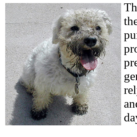
Th
th
pu
pr
pr
ge
re
an
da