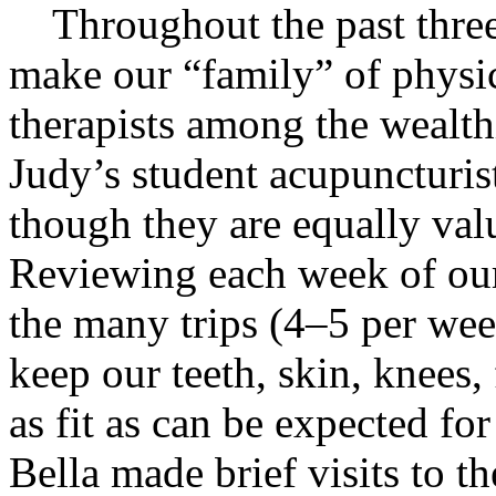
Throughout the past three
make our “family” of physic
therapists among the wealth
Judy’s student acupuncturist
though they are equally val
Reviewing each week of our
the many trips (4–5 per we
keep our teeth, skin, knees,
as fit as can be expected f
Bella made brief visits to the