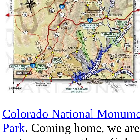
Colorado National Monume
Park
. Coming home, we are p