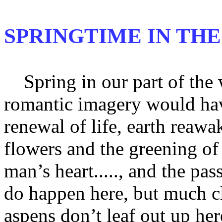
SPRINGTIME IN THE
Spring in our part of the wo
romantic imagery would ha
renewal of life, earth reawa
flowers and the greening o
man’s heart....., and the pa
do happen here, but much c
aspens don’t leaf out up her