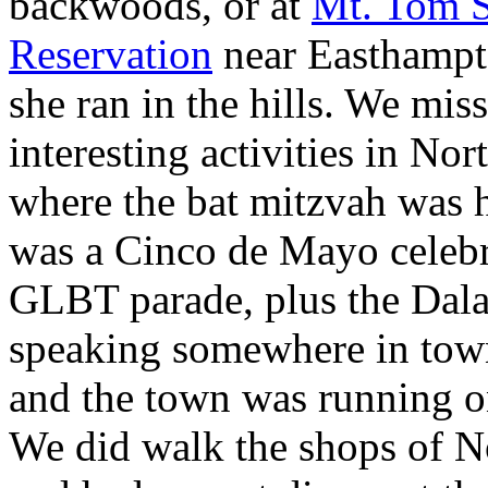
backwoods, or at
Mt. Tom S
Reservation
near Easthampt
she ran in the hills. We miss
interesting activities in No
where the bat mitzvah was h
was a Cinco de Mayo celebr
GLBT parade, plus the Dal
speaking somewhere in town.
and the town was running o
We did walk the shops of N