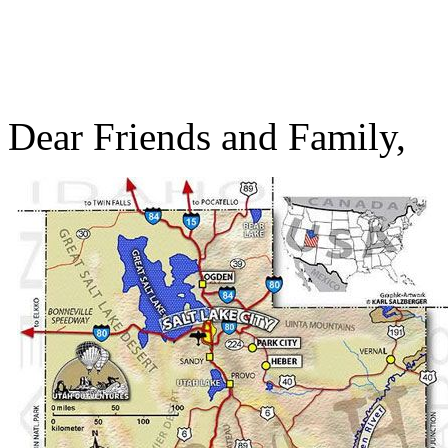
Dear Friends and Family,