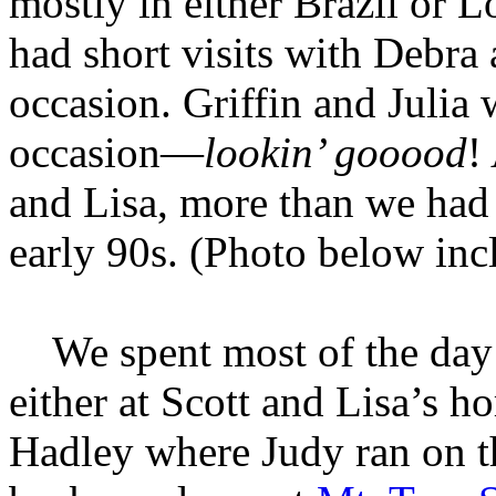
mostly in either Brazil or 
had short visits with Debra
occasion. Griffin and Julia 
occasion—
lookin’ gooood
!
and Lisa, more than we had 
early 90s. (Photo below inc
We spent most of the day b
either at Scott and Lisa’s h
Hadley where Judy ran on t