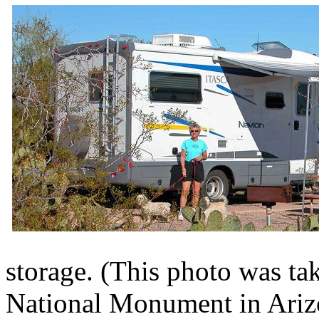
storage. (This photo was ta
National Monument in Arizo