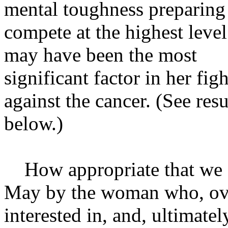
mental toughness preparing
compete at the highest level
may have been the most
significant factor in her figh
against the cancer. (See resu
below.)
How appropriate that we sh
May by the woman who, ove
interested in, and, ultimate