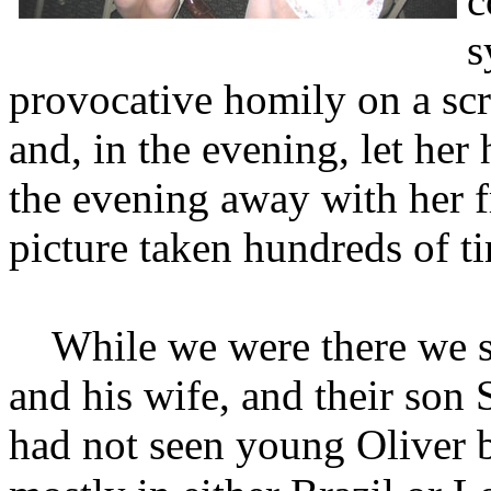
c
s
provocative homily on a scr
and, in the evening, let her
the evening away with her f
picture taken hundreds of ti
While we were there we sp
and his wife, and their son
had not seen young Oliver b