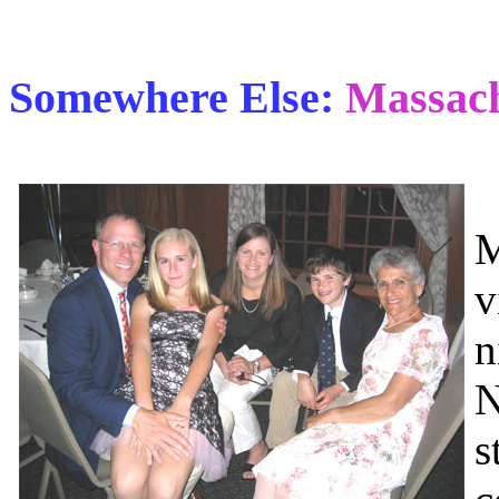
Somewhere Else:
Massach
I
M
v
n
N
s