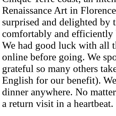
Renaissance Art in Florence
surprised and delighted by 
comfortably and efficiently 
We had good luck with all 
online before going. We spoke
grateful so many others take
English for our benefit). W
dinner anywhere. No matte
a return visit in a heartbeat.