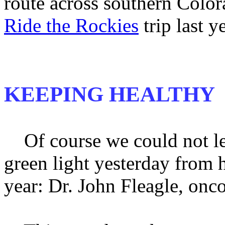
route across southern Color
Ride the Rockies
trip last ye
KEEPING HEALTHY
Of course we could not lea
green light yesterday from h
year: Dr. John Fleagle, onco