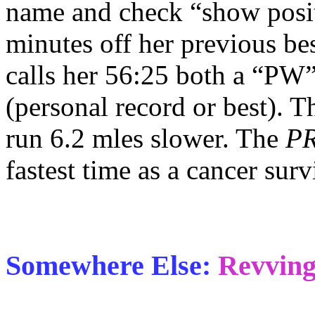
name and check “show posit
minutes off her previous bes
calls her 56:25 both a “PW”
(personal record or best). 
run 6.2 mles slower. The
PR
fastest time as a cancer surv
Somewhere Else:
Revving