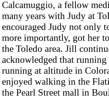
Calcamuggio, a fellow med
many years with Judy at Tol
encouraged Judy not only to
more importantly, got her t
the Toledo area. Jill contin
acknowledged that running 
running at altitude in Color
enjoyed walking in the Flat
the Pearl Street mall in Bou