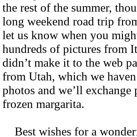
the rest of the summer, thou
long weekend road trip from
let us know when you might
hundreds of pictures from I
didn’t make it to the web p
from Utah, which we haven’
photos and we’ll exchange p
frozen margarita.
Best wishes for a wonder