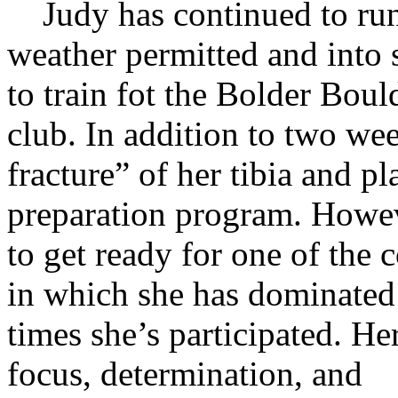
Judy has continued to run 
weather permitted and into 
to train fot the Bolder Boul
club. In addition to two week
fracture” of her tibia and pl
preparation program. Howev
to get ready for one of the 
in which she has dominated 
times
she’s participated. He
focus, determination, and