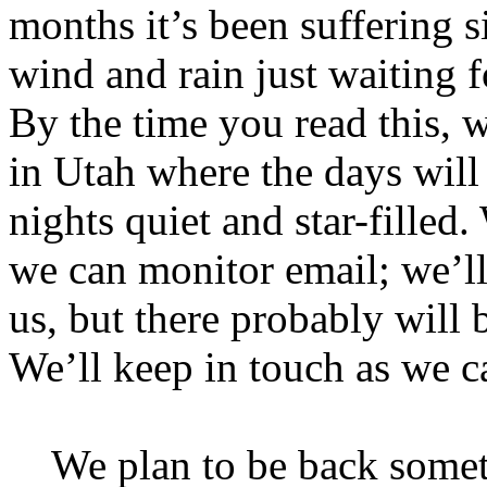
months it’s been suffering s
wind and rain just waiting fo
By the time you read this,
in Utah where the days will
nights quiet and star-filled
we can monitor email; we’l
us, but there probably will b
We’ll keep in touch as we c
We plan to be back somet