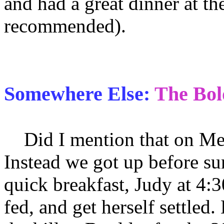
and had a great dinner at t
recommended).
Somewhere Else:
The Bol
Did I mention that on Mem
Instead we got up before su
quick breakfast, Judy at 4:3
fed, and get herself settle