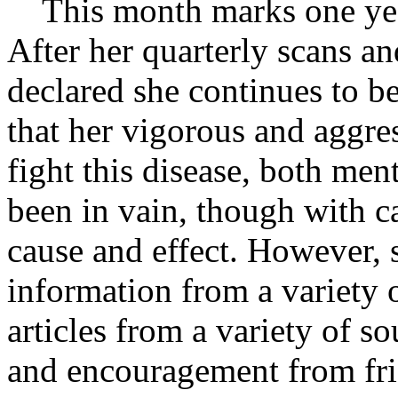
This month marks one year
After her quarterly scans an
declared she continues to be
that her vigorous and aggres
fight this disease, both men
been in vain, though with c
cause and effect. However, 
information from a variety 
articles from a variety of s
and encouragement from fri