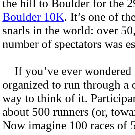
the hill to Boulder for the 
Boulder 10K
. It’s one of th
snarls in the world: over 50
number of spectators was es
If you’ve ever wondered 
organized to run through a c
way to think of it. Particip
about 500 runners (or, towa
Now imagine 100 races of 5