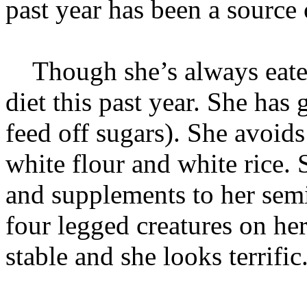
past year has been a source 
Though she’s always eaten
diet this past year. She has
feed off sugars). She avoids
white flour and white rice.
and supplements to her sem
four legged creatures on he
stable and she looks terrific